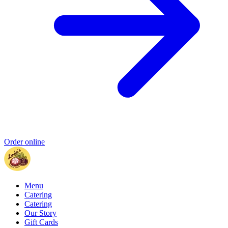
Order online
Menu
Catering
Catering
Our Story
Gift Cards