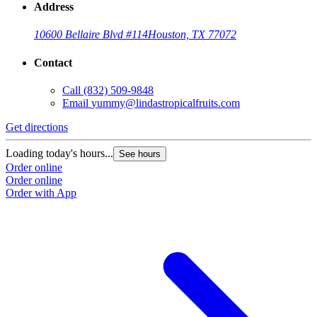
Address
10600 Bellaire Blvd #114
Houston, TX 77072
Contact
Call
(832) 509-9848
Email
yummy@lindastropicalfruits.com
Get directions
Loading today's hours...
See hours
Order online
Order online
Order with App