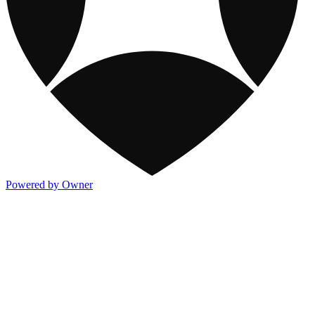
Powered by Owner