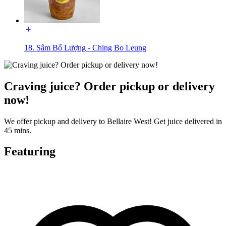
18. Sâm Bổ Lượng - Ching Bo Leung
Craving juice? Order pickup or delivery
now!
We offer pickup and delivery to Bellaire West! Get juice delivered in
45 mins.
Featuring