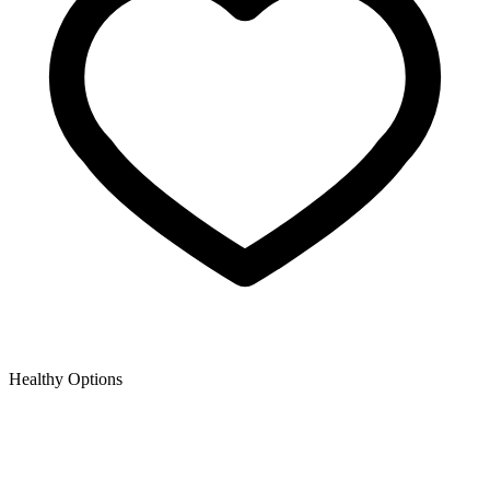
Healthy Options