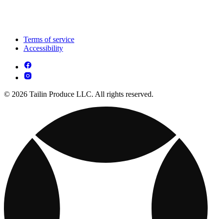
Terms of service
Accessibility
© 2026 Tailin Produce LLC. All rights reserved.