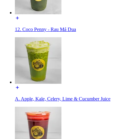
12. Coco Penny - Rau Má Dua
A. Apple, Kale, Celery, Lime & Cucumber Juice