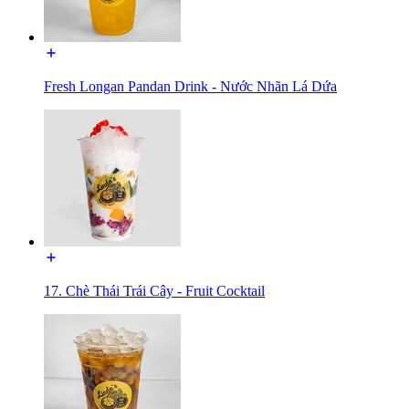
Fresh Longan Pandan Drink - Nước Nhãn Lá Dứa
17. Chè Thái Trái Cây - Fruit Cocktail