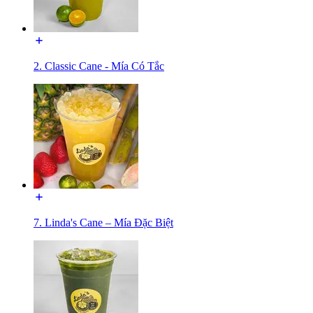
2. Classic Cane - Mía Có Tắc
7. Linda's Cane – Mía Đặc Biệt