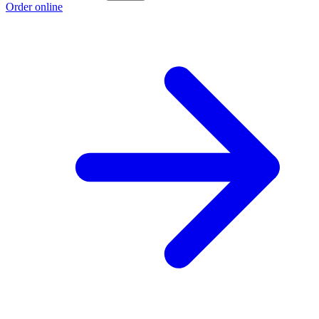
Order online