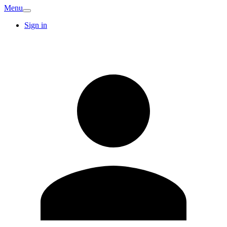
Menu
Sign in