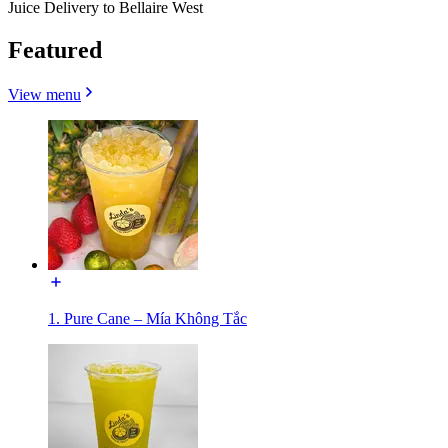
Juice Delivery to Bellaire West
Featured
View menu
1. Pure Cane – Mía Không Tắc