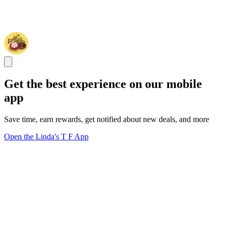
Get the best experience on our mobile
app
Save time, earn rewards, get notified about new deals, and more
Open the Linda's T F App