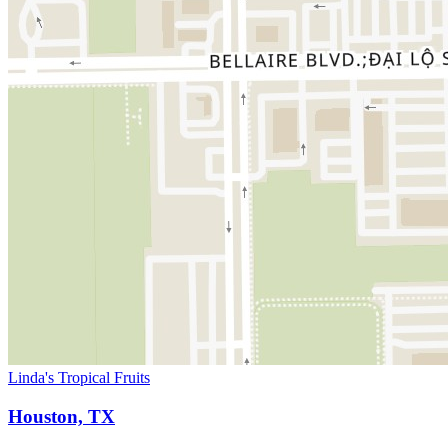
Linda's Tropical Fruits
Houston, TX