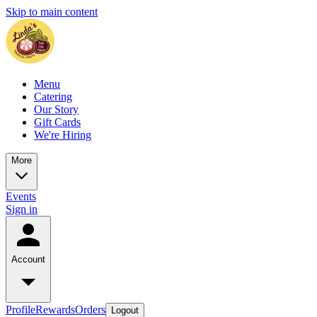
Skip to main content
Menu
Catering
Our Story
Gift Cards
We're Hiring
More
Events
Sign in
Account
Profile
Rewards
Orders
Logout