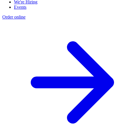
We're Hiring
Events
Order online