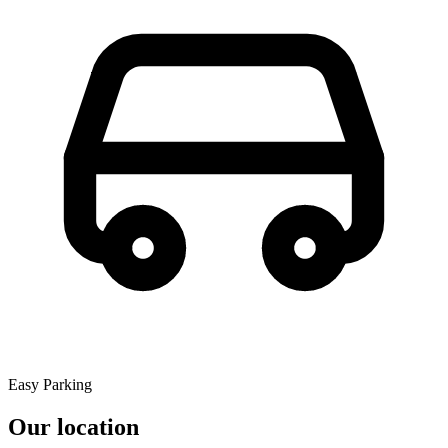
Easy Parking
Our location