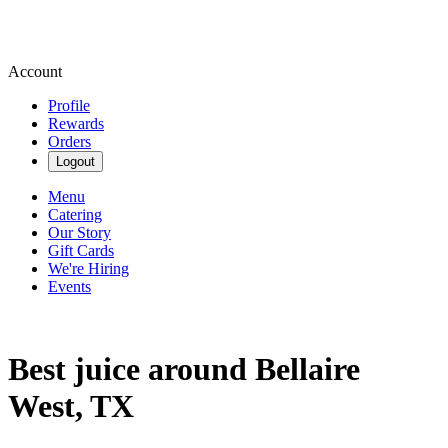
Account
Profile
Rewards
Orders
Logout
Menu
Catering
Our Story
Gift Cards
We're Hiring
Events
Best juice around Bellaire
West, TX