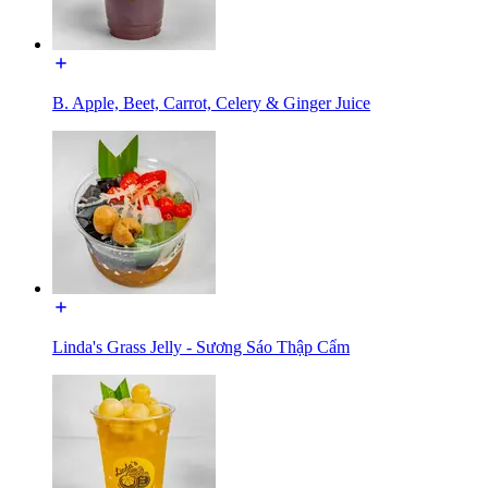
B. Apple, Beet, Carrot, Celery & Ginger Juice
Linda's Grass Jelly - Sương Sáo Thập Cẩm