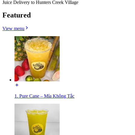
Juice Delivery to Hunters Creek Village
Featured
View menu
1. Pure Cane – Mía Không Tắc