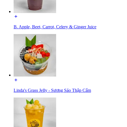
B. Apple, Beet, Carrot, Celery & Ginger Juice
Linda's Grass Jelly - Sương Sáo Thập Cẩm