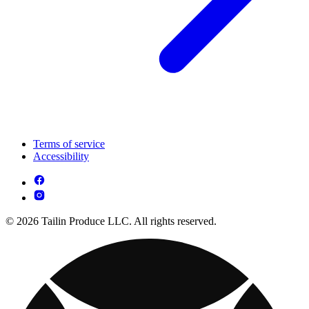
Terms of service
Accessibility
© 2026 Tailin Produce LLC. All rights reserved.