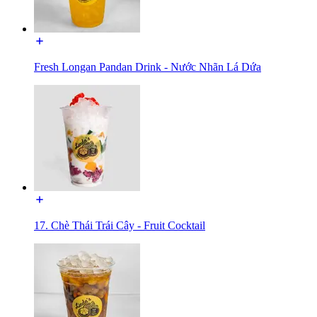
Fresh Longan Pandan Drink - Nước Nhãn Lá Dứa
17. Chè Thái Trái Cây - Fruit Cocktail