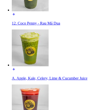
12. Coco Penny - Rau Má Dua
A. Apple, Kale, Celery, Lime & Cucumber Juice