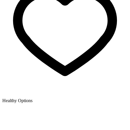
Healthy Options