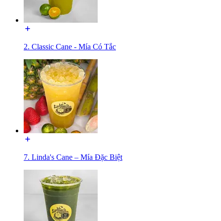
2. Classic Cane - Mía Có Tắc
7. Linda's Cane – Mía Đặc Biệt