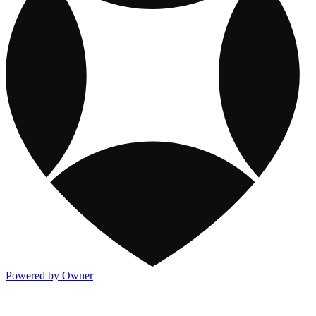
Powered by Owner