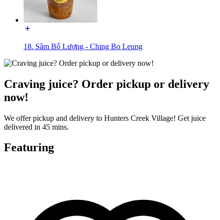
18. Sâm Bổ Lượng - Ching Bo Leung
Craving juice? Order pickup or delivery
now!
We offer pickup and delivery to Hunters Creek Village! Get juice
delivered in 45 mins.
Featuring