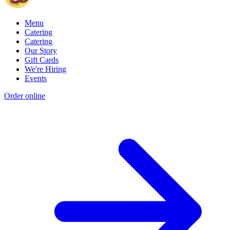
Menu
Catering
Catering
Our Story
Gift Cards
We're Hiring
Events
Order online