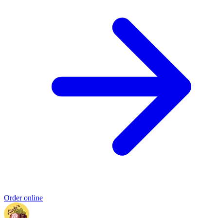
Order online