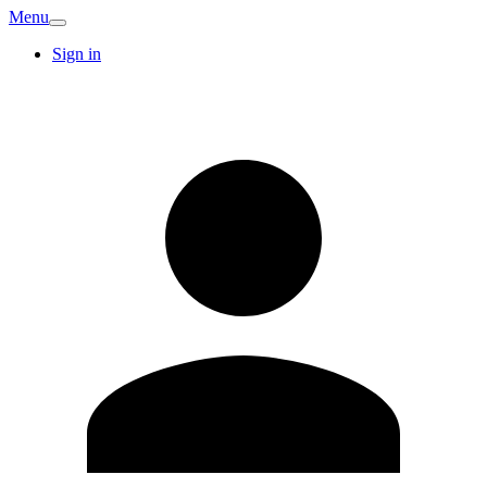
Menu
Sign in