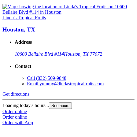
Linda's Tropical Fruits
Houston, TX
Address
10600 Bellaire Blvd #114
Houston, TX 77072
Contact
Call
(832) 509-9848
Email
yummy@lindastropicalfruits.com
Get directions
Loading today's hours...
See hours
Order online
Order online
Order with App