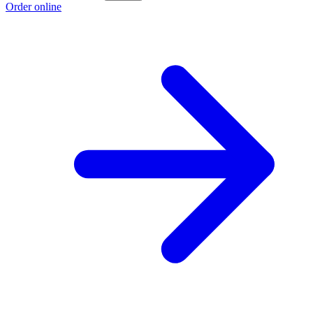
Order online