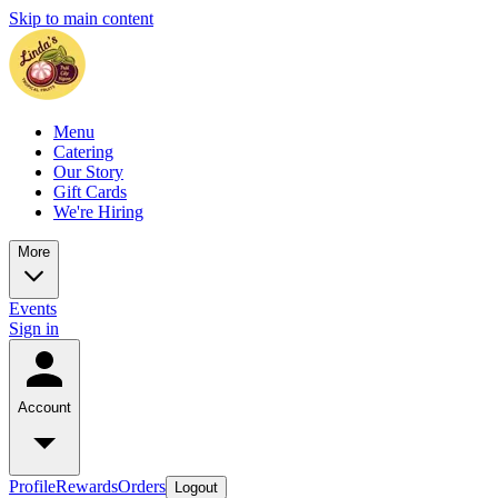
Skip to main content
Menu
Catering
Our Story
Gift Cards
We're Hiring
More
Events
Sign in
Account
Profile
Rewards
Orders
Logout