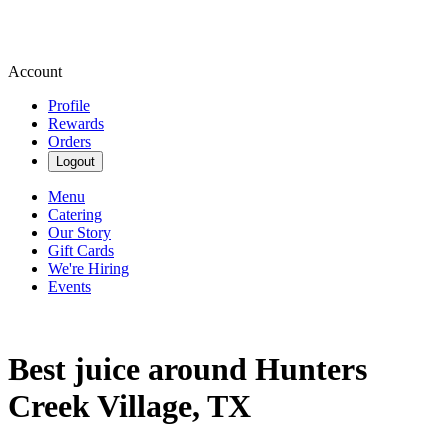
Account
Profile
Rewards
Orders
Logout
Menu
Catering
Our Story
Gift Cards
We're Hiring
Events
Best juice around Hunters
Creek Village, TX