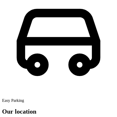
Easy Parking
Our location