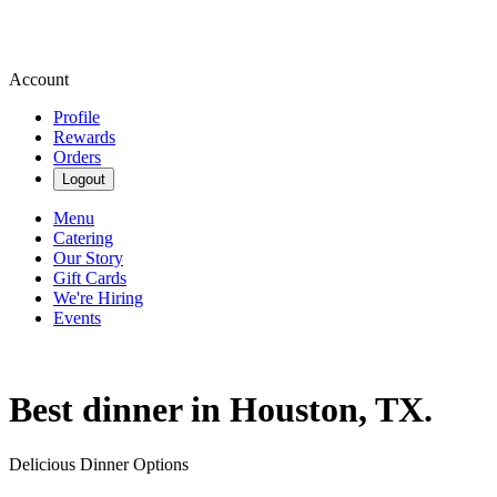
Account
Profile
Rewards
Orders
Logout
Menu
Catering
Our Story
Gift Cards
We're Hiring
Events
Best dinner in Houston, TX.
Delicious Dinner Options