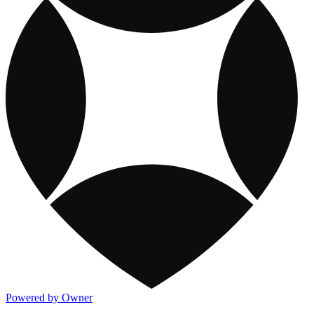
Powered by Owner