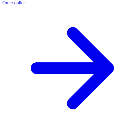
Order online