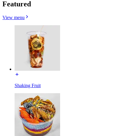
Featured
View menu
Shaking Fruit