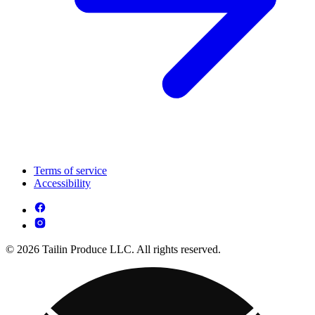
Terms of service
Accessibility
© 2026 Tailin Produce LLC. All rights reserved.