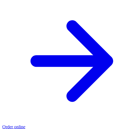
Order online