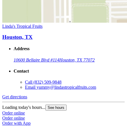
Linda's Tropical Fruits
Houston, TX
Address
10600 Bellaire Blvd #114
Houston, TX 77072
Contact
Call
(832) 509-9848
Email
yummy@lindastropicalfruits.com
Get directions
Loading today's hours...
See hours
Order online
Order online
Order with App