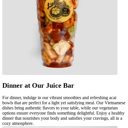
Dinner at Our Juice Bar
For dinner, indulge in our vibrant smoothies and refreshing acai
bowls that are perfect for a light yet satisfying meal. Our Vietnamese
dishes bring authentic flavors to your table, while our vegetarian
options ensure everyone finds something delightful. Enjoy a healthy
dinner that nourishes your body and satisfies your cravings, all in a
cozy atmosphere.