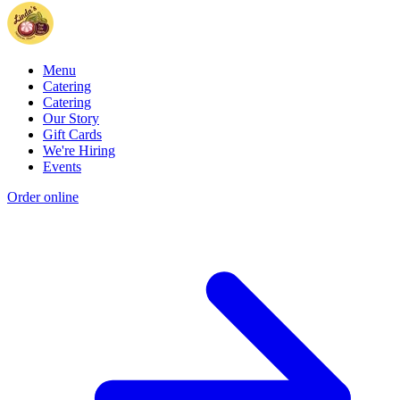
Menu
Catering
Catering
Our Story
Gift Cards
We're Hiring
Events
Order online