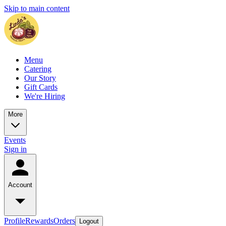
Skip to main content
Menu
Catering
Our Story
Gift Cards
We're Hiring
More
Events
Sign in
Account
Profile
Rewards
Orders
Logout