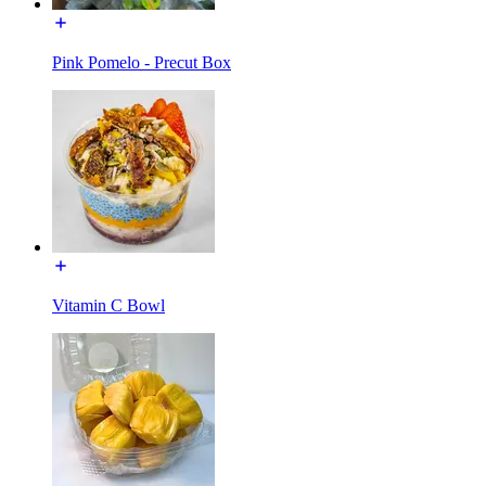
Pink Pomelo - Precut Box
Vitamin C Bowl