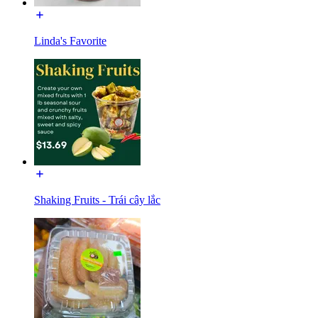
Linda's Favorite
Shaking Fruits - Trái cây lắc