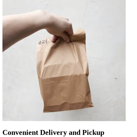
Convenient Delivery and Pickup