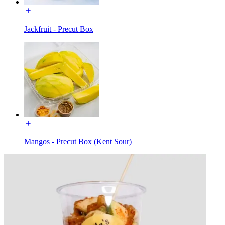
Jackfruit - Precut Box
Mangos - Precut Box (Kent Sour)