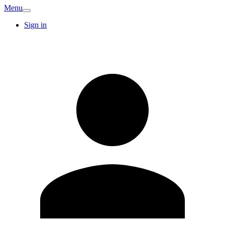
Menu
Sign in