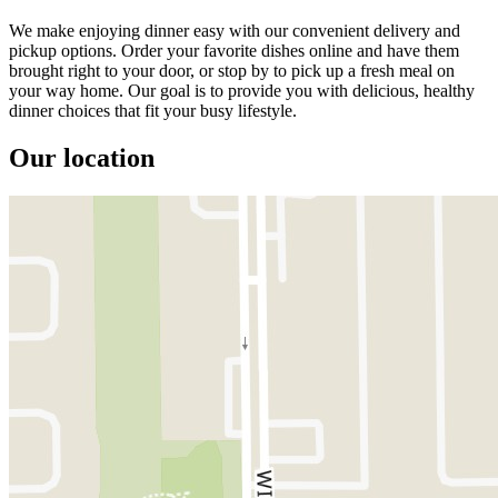
We make enjoying dinner easy with our convenient delivery and
pickup options. Order your favorite dishes online and have them
brought right to your door, or stop by to pick up a fresh meal on
your way home. Our goal is to provide you with delicious, healthy
dinner choices that fit your busy lifestyle.
Our location