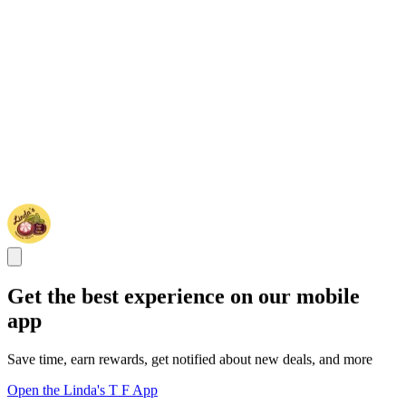
Get the best experience on our mobile
app
Save time, earn rewards, get notified about new deals, and more
Open the Linda's T F App