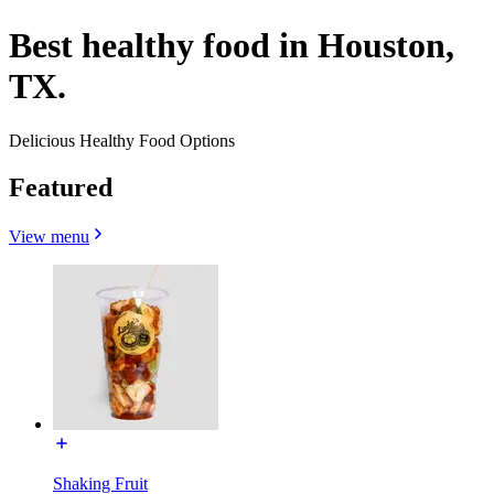
Best healthy food in Houston,
TX.
Delicious Healthy Food Options
Featured
View menu
Shaking Fruit