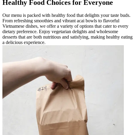
Healthy Food Choices for Everyone
Our menu is packed with healthy food that delights your taste buds.
From refreshing smoothies and vibrant acai bowls to flavorful
Vietnamese dishes, we offer a variety of options that cater to every
dietary preference. Enjoy vegetarian delights and wholesome
desserts that are both nutritious and satisfying, making healthy eating
a delicious experience.