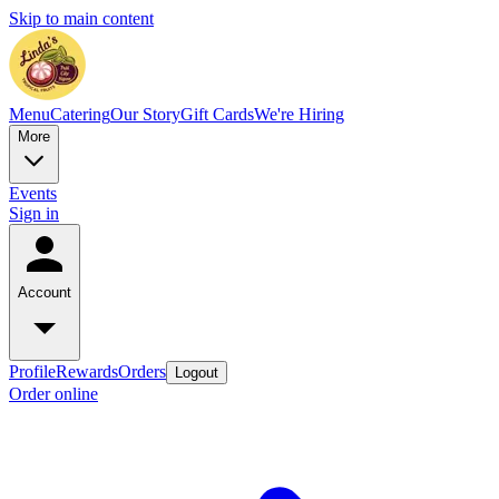
Skip to main content
Menu
Catering
Our Story
Gift Cards
We're Hiring
More
Events
Sign in
Account
Profile
Rewards
Orders
Logout
Order online