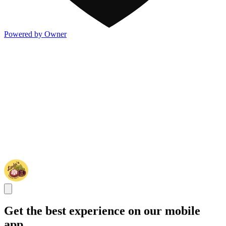
Powered by Owner
Get the best experience on our mobile
app