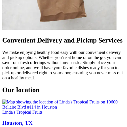
Convenient Delivery and Pickup Services
We make enjoying healthy food easy with our convenient delivery
and pickup options. Whether you’re at home or on the go, you can
savor our fresh offerings without any hassle. Simply place your
order online, and we’ll have your favorite dishes ready for you to
pick up or delivered right to your door, ensuring you never miss out
on a healthy meal.
Our location
Linda's Tropical Fruits
Houston, TX