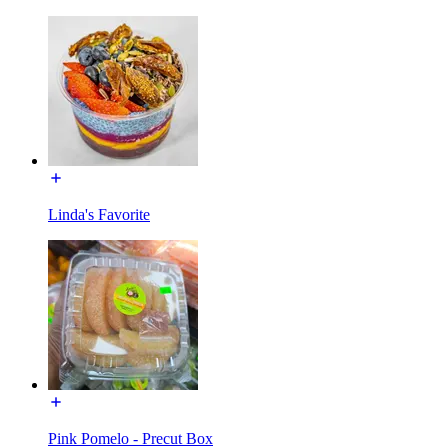
Linda's Favorite
Pink Pomelo - Precut Box