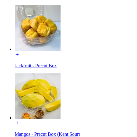
Jackfruit - Precut Box
Mangos - Precut Box (Kent Sour)