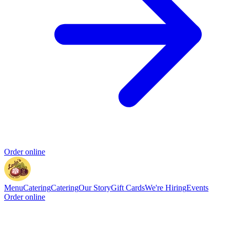
Order online
Menu
Catering
Catering
Our Story
Gift Cards
We're Hiring
Events
Order online