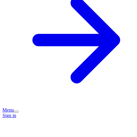
Menu
Sign in