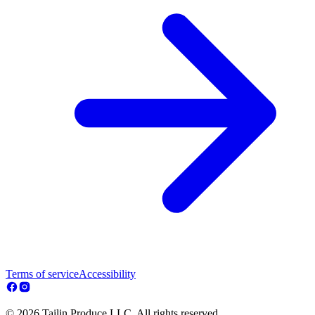
Terms of service
Accessibility
© 2026 Tailin Produce LLC. All rights reserved.