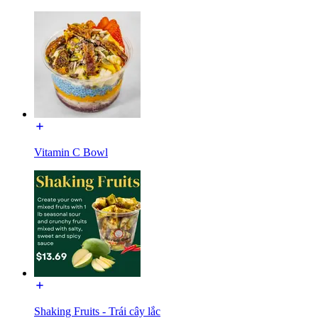
Vitamin C Bowl
Shaking Fruits - Trái cây lắc