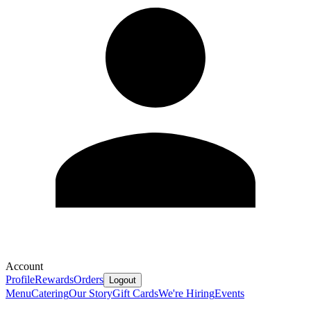
Account
Profile
Rewards
Orders
Logout
Menu
Catering
Our Story
Gift Cards
We're Hiring
Events