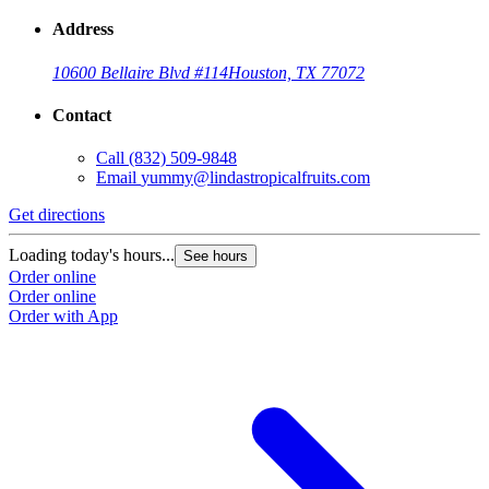
Address
10600 Bellaire Blvd #114
Houston, TX 77072
Contact
Call
(832) 509-9848
Email
yummy@lindastropicalfruits.com
Get directions
Loading today's hours...
See hours
Order online
Order online
Order with App