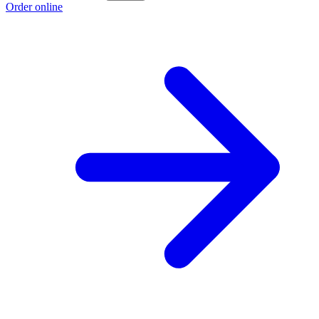
Order online