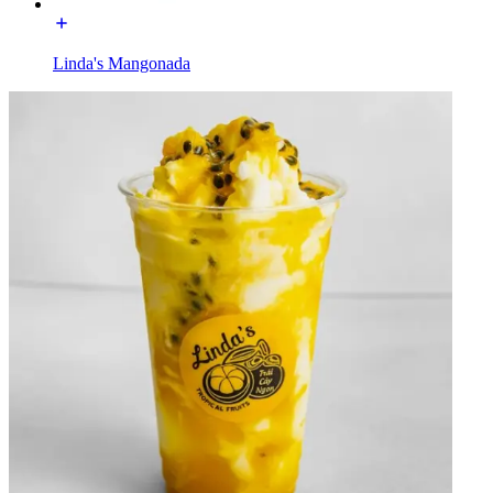
Linda's Mangonada