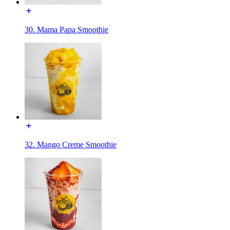
30. Mama Papa Smoothie
32. Mango Creme Smoothie