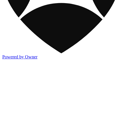
Powered by Owner