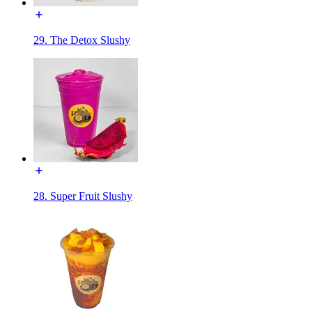
29. The Detox Slushy
28. Super Fruit Slushy