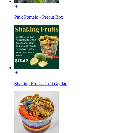
Pink Pomelo - Precut Box
Shaking Fruits - Trái cây lắc