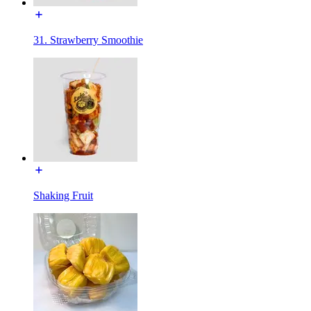
31. Strawberry Smoothie
Shaking Fruit