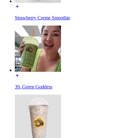
Strawberry Creme Smoothie
39. Green Goddess