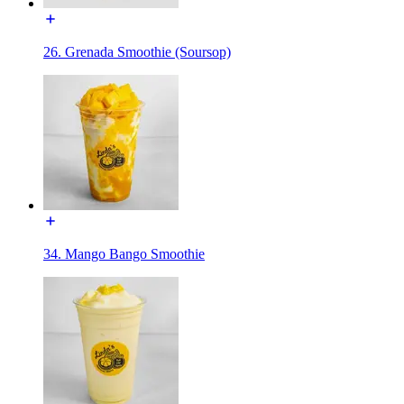
26. Grenada Smoothie (Soursop)
34. Mango Bango Smoothie