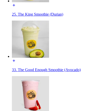
25. The King Smoothie (Durian)
33. The Good Enough Smoothie (Avocado)