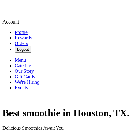
Account
Profile
Rewards
Orders
Logout
Menu
Catering
Our Story
Gift Cards
We're Hiring
Events
Best smoothie in Houston, TX.
Delicious Smoothies Await You