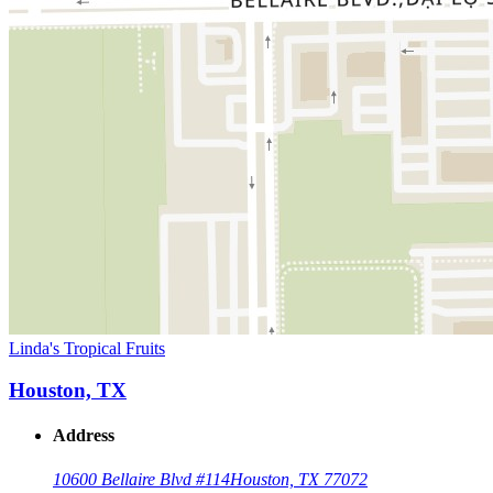
Linda's Tropical Fruits
Houston, TX
Address
10600 Bellaire Blvd #114
Houston, TX 77072