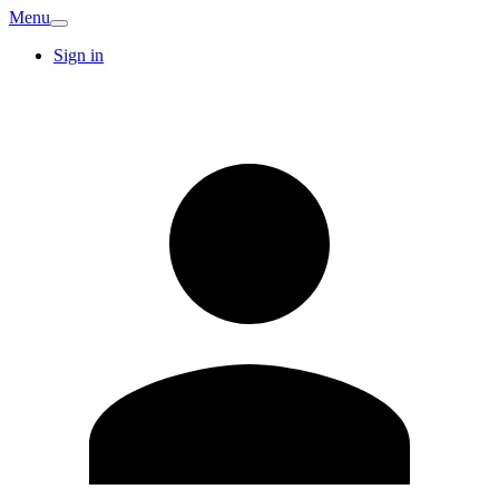
Menu
Sign in