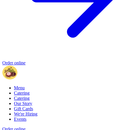
Order online
Menu
Catering
Catering
Our Story
Gift Cards
We're Hiring
Events
Order online