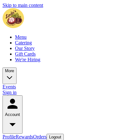
Skip to main content
Menu
Catering
Our Story
Gift Cards
We're Hiring
More
Events
Sign in
Account
Profile
Rewards
Orders
Logout