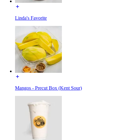
Linda's Favorite
Mangos - Precut Box (Kent Sour)