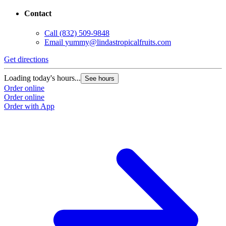
Contact
Call
(832) 509-9848
Email
yummy@lindastropicalfruits.com
Get directions
Loading today's hours...
See hours
Order online
Order online
Order with App