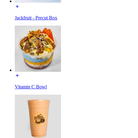
Jackfruit - Precut Box
Vitamin C Bowl