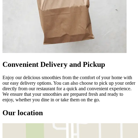
Convenient Delivery and Pickup
Enjoy our delicious smoothies from the comfort of your home with
our easy delivery options. You can also choose to pick up your order
directly from our restaurant for a quick and convenient experience.
We ensure that your smoothies are prepared fresh and ready to
enjoy, whether you dine in or take them on the go.
Our location