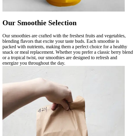
Our Smoothie Selection
Our smoothies are crafted with the freshest fruits and vegetables,
blending flavors that excite your taste buds. Each smoothie is
packed with nutrients, making them a perfect choice for a healthy
snack or meal replacement. Whether you prefer a classic berry blend
or a tropical twist, our smoothies are designed to refresh and
energize you throughout the day.