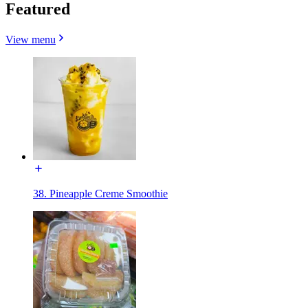
Featured
View menu
38. Pineapple Creme Smoothie