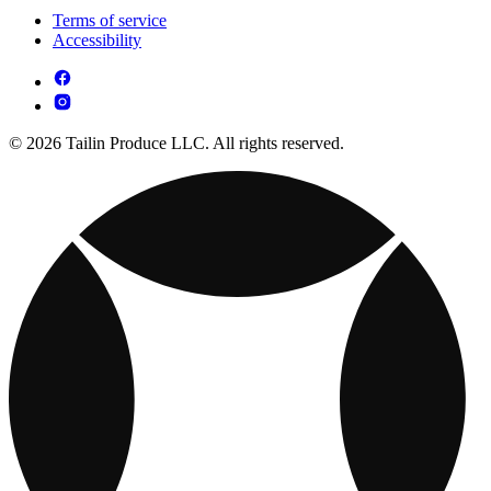
Terms of service
Accessibility
© 2026 Tailin Produce LLC. All rights reserved.