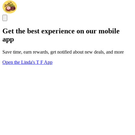
Get the best experience on our mobile
app
Save time, earn rewards, get notified about new deals, and more
Open the Linda's T F App